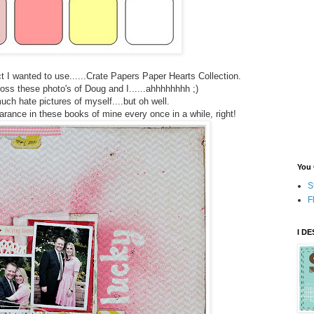
t I wanted to use......Crate Papers Paper Hearts Collection.
ss these photo's of Doug and I......ahhhhhhhh ;)
much hate pictures of myself....but oh well.
ance in these books of mine every once in a while, right!
You 
S
F
I D