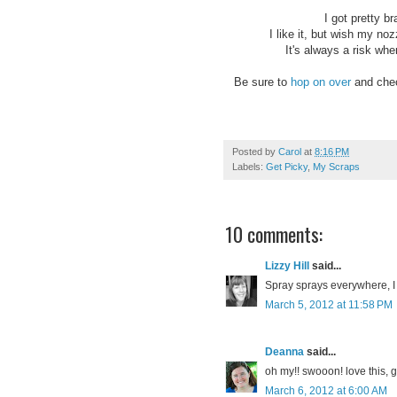
I got pretty b
I like it, but wish my noz
It's always a risk wher
Be sure to
hop on over
and chec
Posted by
Carol
at
8:16 PM
Labels:
Get Picky
,
My Scraps
10 comments:
Lizzy Hill
said...
Spray sprays everywhere, I f
March 5, 2012 at 11:58 PM
Deanna
said...
oh my!! swooon! love this, gi
March 6, 2012 at 6:00 AM