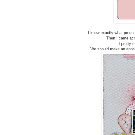
I knew exactly what produc
Then I came acro
I pretty 
We should make an appear