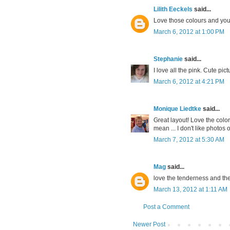
Lilith Eeckels
said...
Love those colours and you
March 6, 2012 at 1:00 PM
Stephanie
said...
I love all the pink. Cute pi
March 6, 2012 at 4:21 PM
Monique Liedtke
said...
Great layout! Love the colo
mean ... I don't like photos o
March 7, 2012 at 5:30 AM
Mag
said...
love the tenderness and the 
March 13, 2012 at 1:11 AM
Post a Comment
Newer Post