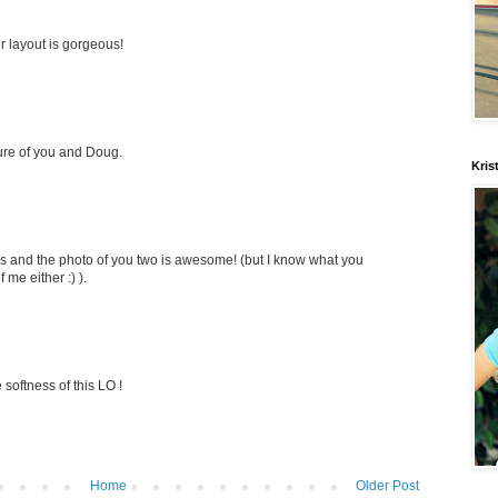
r layout is gorgeous!
cture of you and Doug.
Kris
rs and the photo of you two is awesome! (but I know what you
f me either :) ).
softness of this LO !
Home
Older Post