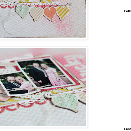
Foll
Labe