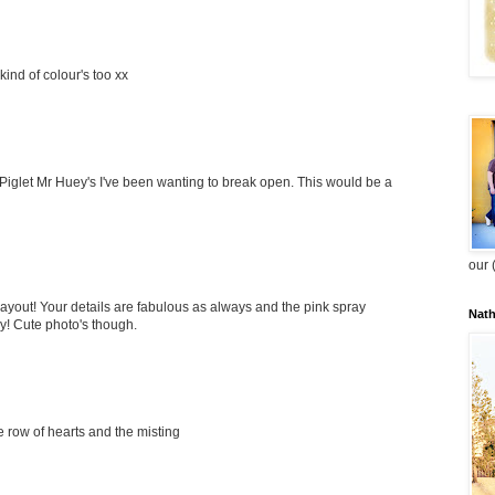
 kind of colour's too xx
Piglet Mr Huey's I've been wanting to break open. This would be a
our 
 layout! Your details are fabulous as always and the pink spray
Nat
y! Cute photo's though.
e row of hearts and the misting