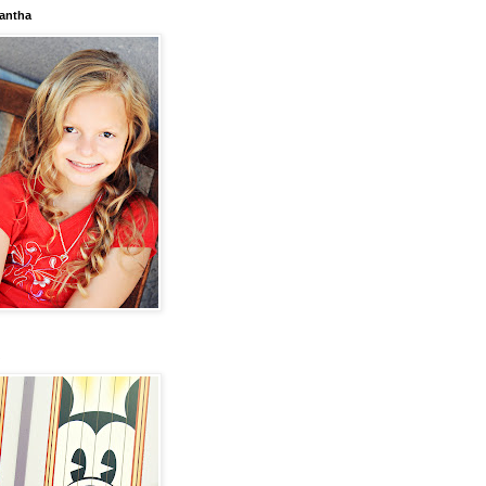
antha