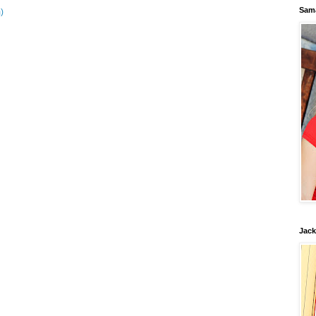
Sam
)
Jack