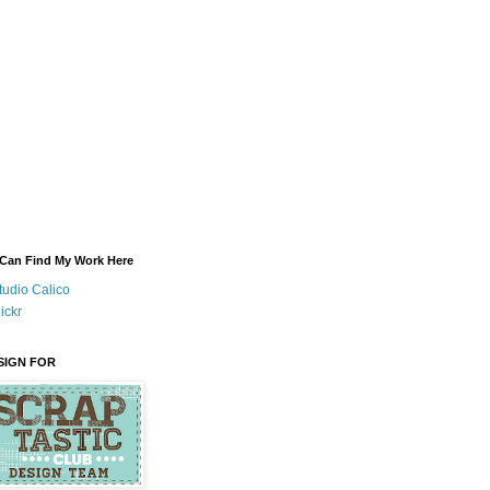
Can Find My Work Here
tudio Calico
lickr
ESIGN FOR