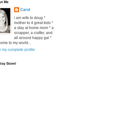
ut Me
Carol
i am wife to doug *
mother to 4 great kids *
a stay at home mom * a
scrapper, a crafter, and
all around happy gal *
ome to my world...
 my complete profile
tsy Store!