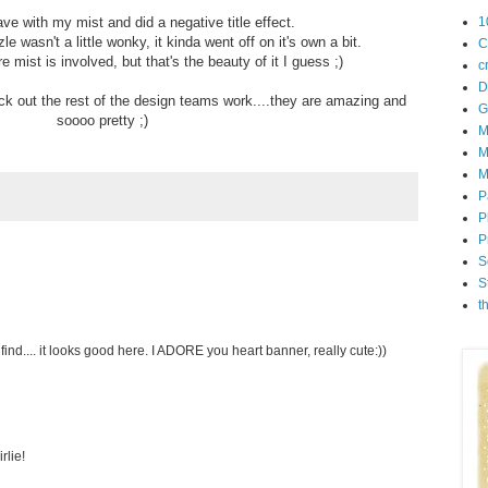
rave with my mist and did a negative title effect.
1
zle wasn't a little wonky, it kinda went off on it's own a bit.
C
e mist is involved, but that's the beauty of it I guess ;)
c
D
k out the rest of the design teams work....they are amazing and
G
soooo pretty ;)
M
M
M
P
P
P
S
S
t
ind.... it looks good here. I ADORE you heart banner, really cute:))
rlie!