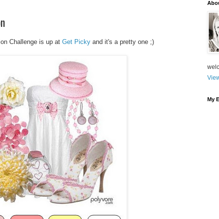
Abo
on
ion Challenge is up at
Get Picky
and it's a pretty one ;)
welc
View
My E