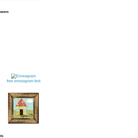
owers
free enneagram test
ls