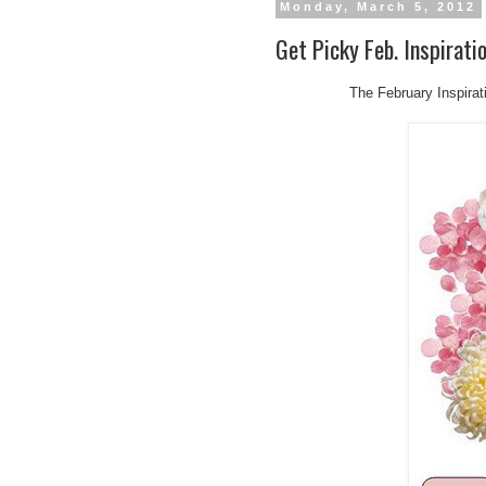
Monday, March 5, 2012
Get Picky Feb. Inspirati
The February Inspirat